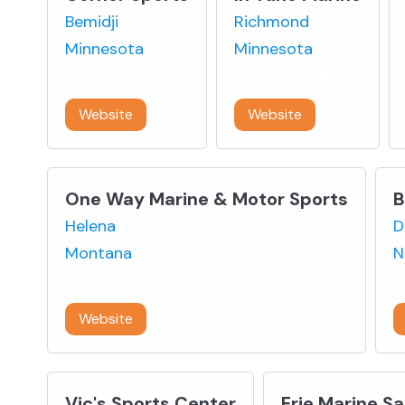
Bemidji
Richmond
Minnesota
Minnesota
218-444-1010
320-685-3410
Website
Website
One Way Marine & Motor Sports
B
Helena
D
Montana
N
406-443-7373
7
Website
Vic's Sports Center
Erie Marine Sa