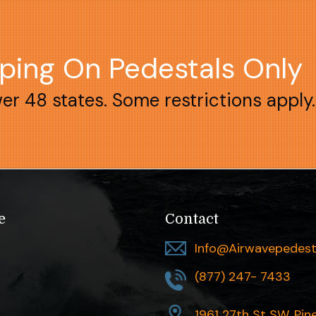
pping On Pedestals Only
wer 48 states. Some restrictions apply.
e
Contact
Info@airwavepedest
(877) 247- 7433
1961 27th St SW, Pin