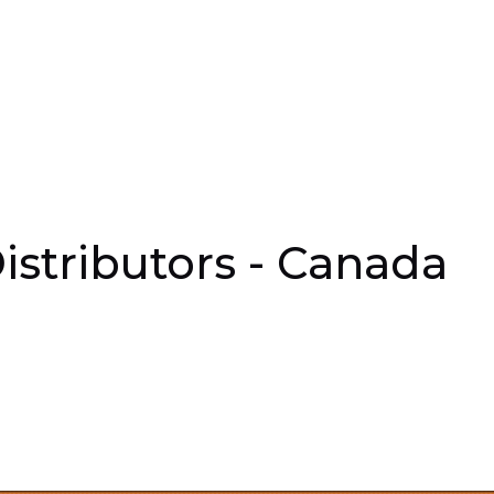
istributors - Canada