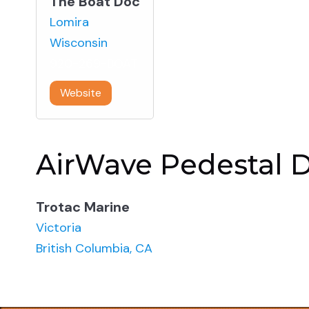
The Boat Doc
Lomira
Wisconsin
920-269-BOAT
Website
AirWave Pedestal D
Trotac Marine
Victoria
British Columbia, CA
866-287-6822