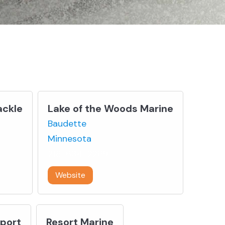
ackle
Lake of the Woods Marine
Baudette
Minnesota
218-634-2289
Website
Sport
Resort Marine