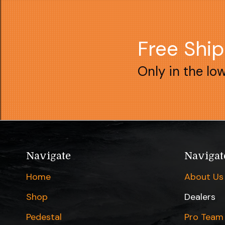
Free Shi
Only in the lo
Navigate
Navigat
Home
About Us
Shop
Dealers
Pedestal
Pro Team