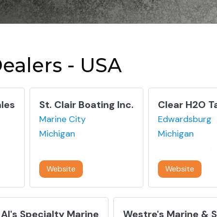
ealers - USA
les
St. Clair Boating Inc.
Clear H2O T
Marine City
Edwardsburg
Michigan
Michigan
519-677-5625
269-414-4131
Website
Website
Al's Specialty Marine
Westre's Marine & 