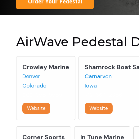
Order Your Pedestal
AirWave Pedestal D
Crowley Marine
Shamrock Boat Sa
Denver
Carnarvon
Colorado
Iowa
303-355-5555
712-664-2356
Website
Website
Corner Sports
In Tune Marine