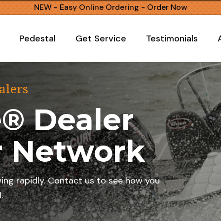
NEW - Easy Online Ordering -
Order Now
Pedestal
Get Service
Testimonials
alers
® Dealer
r Network
wing rapidly. Contact us to see how you
.