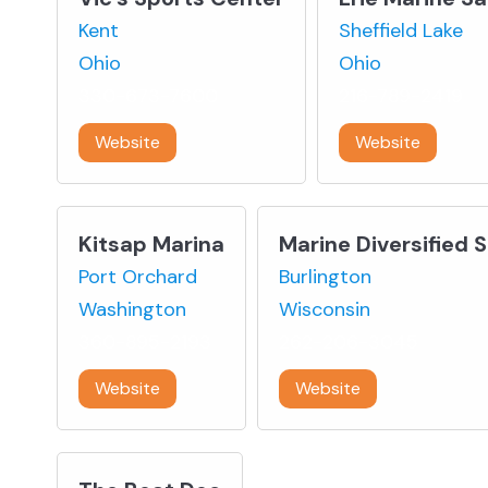
Kent
Sheffield Lake
Ohio
Ohio
330-673-7600
216-789-2419
Website
Website
Kitsap Marina
Marine Diversified 
Port Orchard
Burlington
Washington
Wisconsin
360-895-2193
262-206-3045
Website
Website