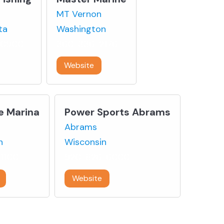
MT Vernon
ta
Washington
-0900
360-336-2176
Website
e Marina
Power Sports Abrams
Abrams
n
Wisconsin
1100
920-826-6000
Website