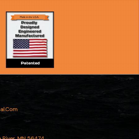
al.com
e River, MN 56474