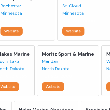
Rochester
St. Cloud
Minnesota
Minnesota
507-282-5532
320-230-0000
Website
Website
lakes Marine
Moritz Sport & Marine
M
evils Lake
Mandan
W
orth Dakota
North Dakota
N
01-662-6655
701-222-2000
7
Website
Website
les
Helm Marine Aberdeen
Precision 