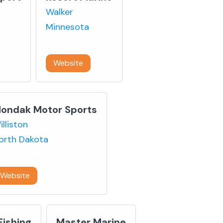
Walker
Minnesota
218-547-3566
Website
ondak Motor Sports
illiston
orth Dakota
01-572-6635
Website
Fishing
Master Marine