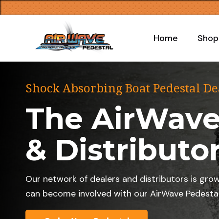
Home
Shop
Shock Absorbing Boat Pedestal De
The AirWave
& Distributo
Our network of dealers and distributors is gro
can become involved with our AirWave Pedestal