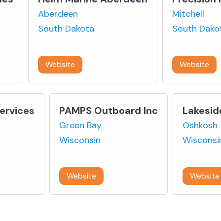
Aberdeen
Mitchell
South Dakota
South Dako
605-225-1250
1-800-223
Website
Website
Services
PAMPS Outboard Inc
Lakesid
Green Bay
Oshkosh
Wisconsin
Wisconsi
920-494-3358
920-651-
Website
Website