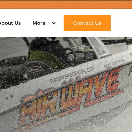
About Us
More
Contact Us